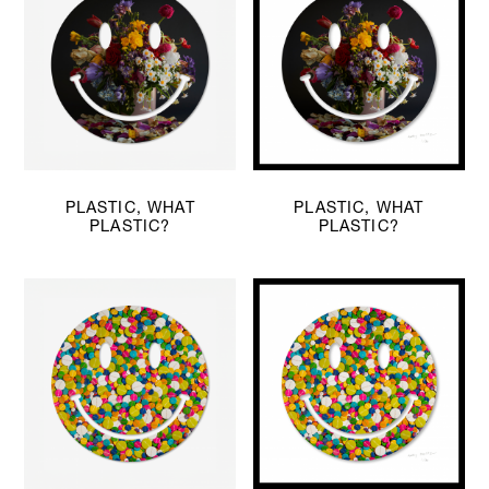
PLASTIC, WHAT
PLASTIC, WHAT
PLASTIC?
PLASTIC?