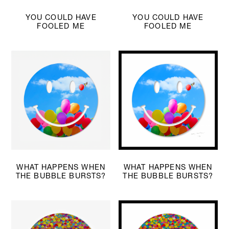
YOU COULD HAVE
YOU COULD HAVE
FOOLED ME
FOOLED ME
WHAT HAPPENS WHEN
WHAT HAPPENS WHEN
THE BUBBLE BURSTS?
THE BUBBLE BURSTS?