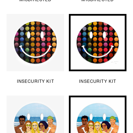
INSECURITY KIT
INSECURITY KIT