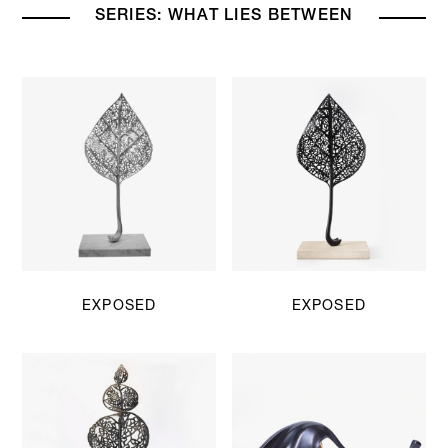
SERIES: WHAT LIES BETWEEN
EXPOSED
EXPOSED