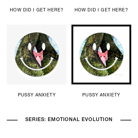
HOW DID I GET HERE?
HOW DID I GET HERE?
PUSSY ANXIETY
PUSSY ANXIETY
SERIES: EMOTIONAL EVOLUTION