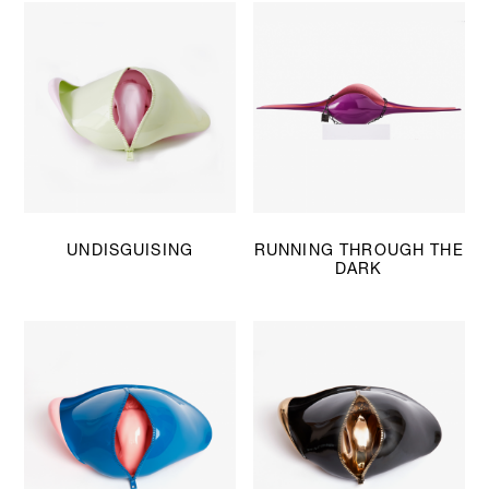
UNDISGUISING
RUNNING THROUGH THE
DARK