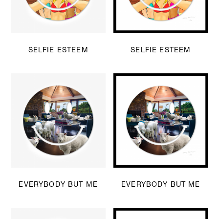
SELFIE ESTEEM
SELFIE ESTEEM
EVERYBODY BUT ME
EVERYBODY BUT ME