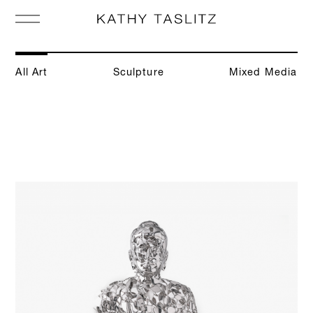
All Art
Sculpture
Mixed Media