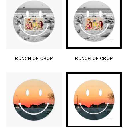
BUNCH OF CROP
BUNCH OF CROP