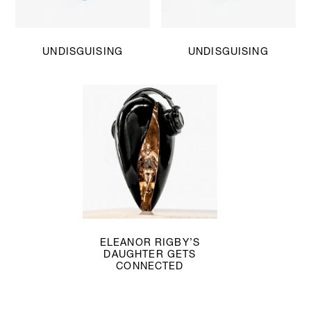
UNDISGUISING
UNDISGUISING
ELEANOR RIGBY’S
DAUGHTER GETS
CONNECTED