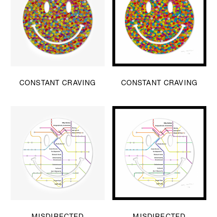
CONSTANT CRAVING
CONSTANT CRAVING
MISDIRECTED
MISDIRECTED