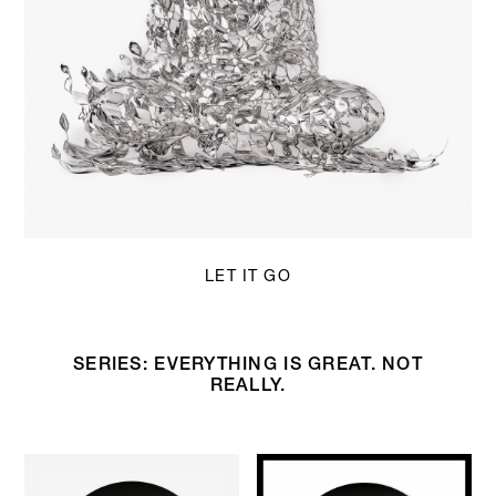
LET IT GO
SERIES: EVERYTHING IS GREAT. NOT
REALLY.