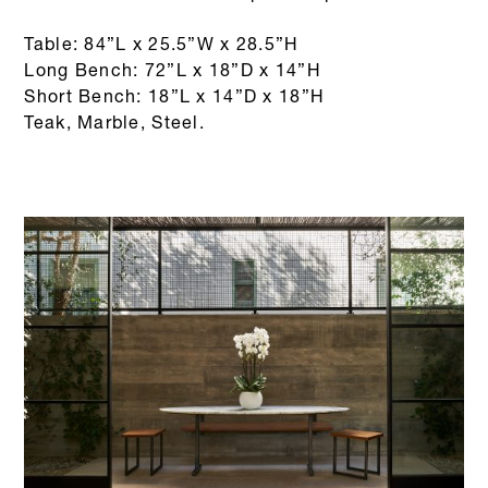
Table: 84”L x 25.5”W x 28.5”H
Long Bench: 72”L x 18”D x 14”H
Short Bench: 18”L x 14”D x 18”H
Teak, Marble, Steel.