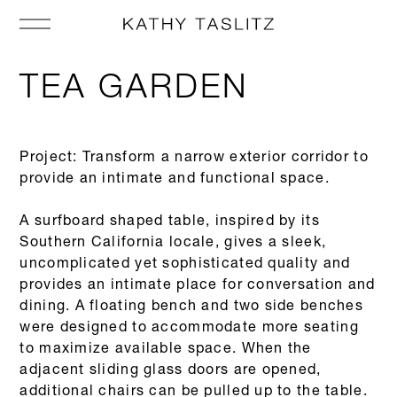
TEA GARDEN
Project: Transform a narrow exterior corridor to
provide an intimate and functional space.
A surfboard shaped table, inspired by its
Southern California locale, gives a sleek,
uncomplicated yet sophisticated quality and
provides an intimate place for conversation and
dining. A floating bench and two side benches
were designed to accommodate more seating
to maximize available space. When the
adjacent sliding glass doors are opened,
additional chairs can be pulled up to the table.