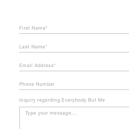
Inquiry
regarding Everybody But Me