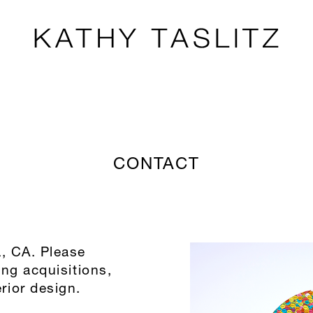
CONTACT
a, CA. Please
ing acquisitions,
rior design.