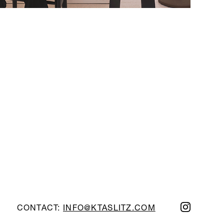
CONTACT:
INFO@KTASLITZ.COM