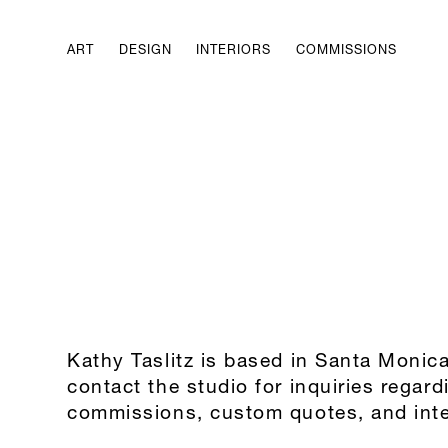
ART
DESIGN
INTERIORS
COMMISSIONS
Kathy Taslitz is based in Santa Monic
contact the studio for inquiries regard
commissions, custom quotes, and inte