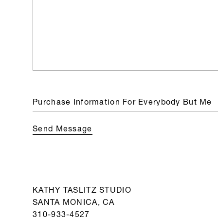
KATHY TASLITZ STUDIO
SANTA MONICA, CA
310-933-4527