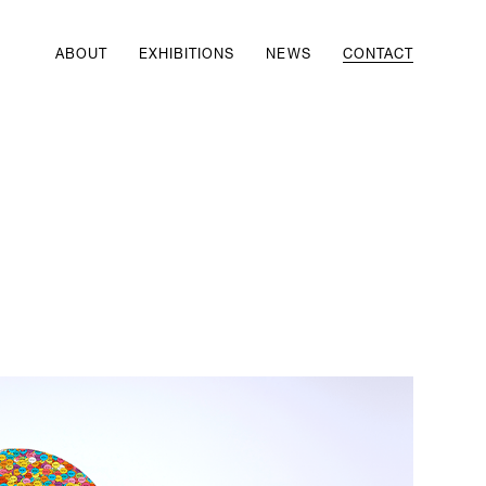
ABOUT
EXHIBITIONS
NEWS
CONTACT