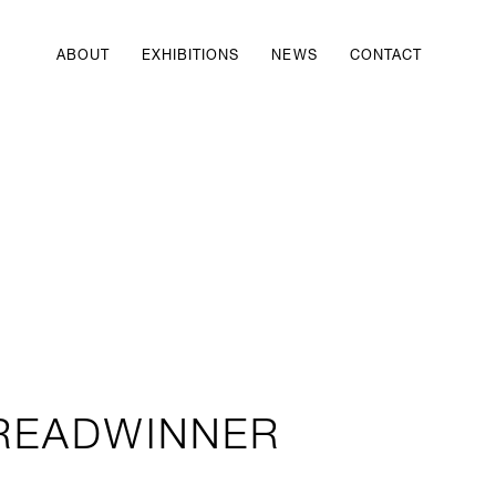
ABOUT
EXHIBITIONS
NEWS
CONTACT
READWINNER