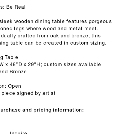
es: Be Real
 sleek wooden dining table features gorgeous
toned legs where wood and metal meet.
idually crafted from oak and bronze, this
ing table can be created in custom sizing.
ng Table
W x 48”D x 29”H; custom sizes available
and Bronze
ion: Open
piece signed by artist
purchase and pricing information:
Inquire