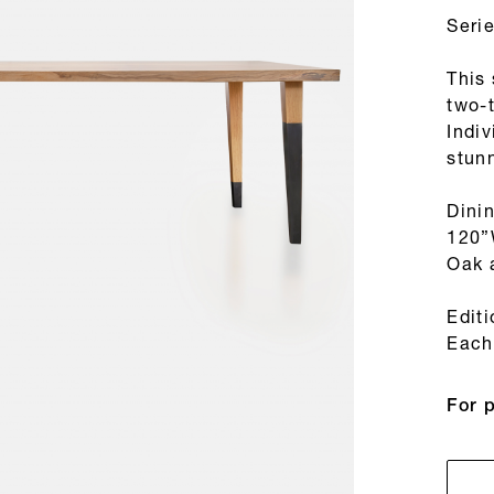
Seri
This
two-
Indiv
stunn
Dini
120”
Oak 
Edit
Each 
For 