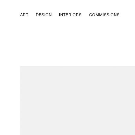
ART
DESIGN
INTERIORS
COMMISSIONS