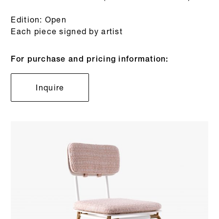
Edition: Open
Each piece signed by artist
For purchase and pricing information:
Inquire