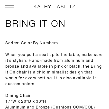
BRING IT ON
Series: Color By Numbers
When you pull a seat up to the table, make sure
it’s stylish. Hand-made from aluminum and
bronze and available in pink or black, the Bring
It On chair is a chic minimalist design that
works for every setting. It is also available in
custom colors.
Dining Chair
17”W x 20”D x 33”H
Aluminum and Bronze (Cushions COM/COL)