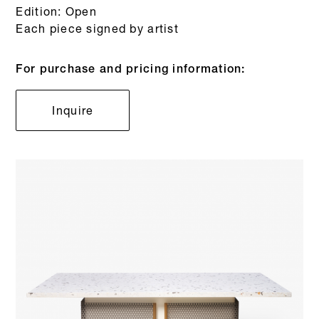
Edition: Open
Each piece signed by artist
For purchase and pricing information:
Inquire