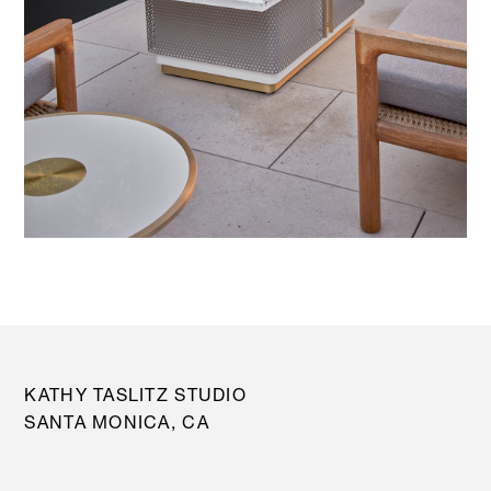
KATHY TASLITZ STUDIO
SANTA MONICA, CA