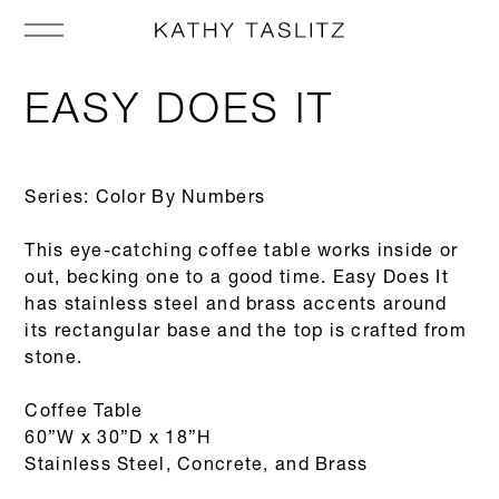
EASY DOES IT
Series: Color By Numbers
This eye-catching coffee table works inside or
out, becking one to a good time. Easy Does It
has stainless steel and brass accents around
its rectangular base and the top is crafted from
stone.
Coffee Table
60”W x 30”D x 18”H
Stainless Steel, Concrete, and Brass