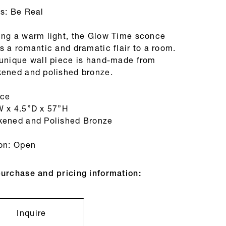
es: Be Real
ing a warm light, the Glow Time sconce
s a romantic and dramatic flair to a room.
 unique wall piece is hand-made from
kened and polished bronze.
ce
W x 4.5”D x 57”H
kened and Polished Bronze
ion: Open
purchase and pricing information:
Inquire