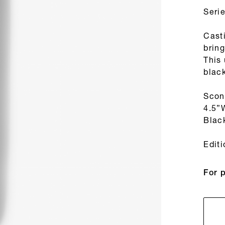
Seri
Cast
bring
This
blac
Scon
4.5”
Blac
Edit
For 