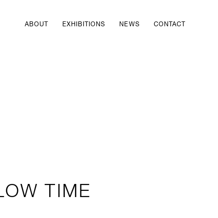
ABOUT
EXHIBITIONS
NEWS
CONTACT
LOW TIME