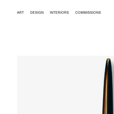
ART
DESIGN
INTERIORS
COMMISSIONS