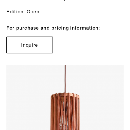
Edition: Open
For purchase and pricing information:
Inquire