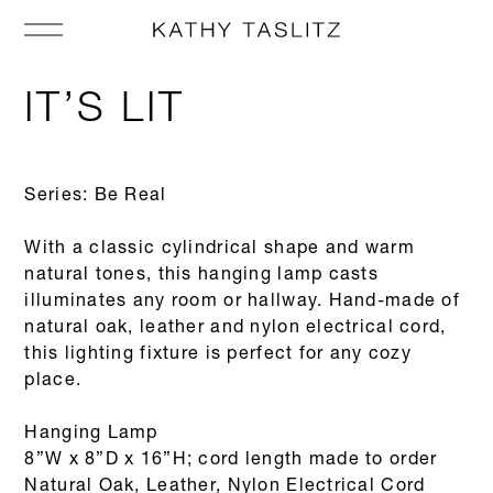
IT’S LIT
Series: Be Real
With a classic cylindrical shape and warm
natural tones, this hanging lamp casts
illuminates any room or hallway. Hand-made of
natural oak, leather and nylon electrical cord,
this lighting fixture is perfect for any cozy
place.
Hanging Lamp
8”W x 8”D x 16”H; cord length made to order
Natural Oak, Leather, Nylon Electrical Cord