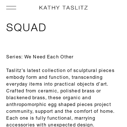
SQUAD
Series: We Need Each Other
Taslitz’s latest collection of sculptural pieces
embody form and function, transcending
everyday items into practical objects d’art.
Crafted from ceramic, polished brass or
blackened brass, these organic and
anthropomorphic egg shaped pieces project
community, support and the comfort of home.
Each one is fully functional, marrying
accessories with unexpected design.