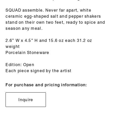
SQUAD assemble. Never far apart, white
ceramic egg-shaped salt and pepper shakers
stand on their own two feet, ready to spice and
season any meal.
2.6” W x 4.5” H and 15.6 oz each 31.2 oz
weight
Porcelain Stoneware
Edition: Open
Each piece signed by the artist
For purchase and pricing information:
Inquire