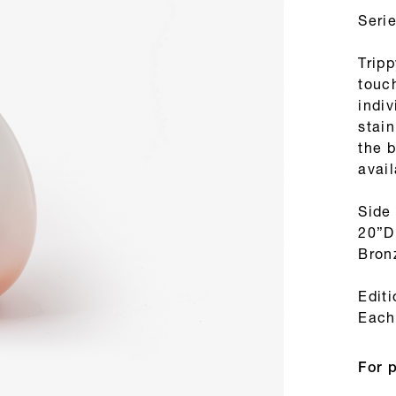
Seri
Tripp
touc
indi
stain
the b
avail
Side
20”D
Bron
Edit
Each 
For 