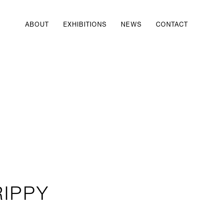
ABOUT
EXHIBITIONS
NEWS
CONTACT
RIPPY