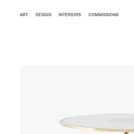
ART
DESIGN
INTERIORS
COMMISSIONS