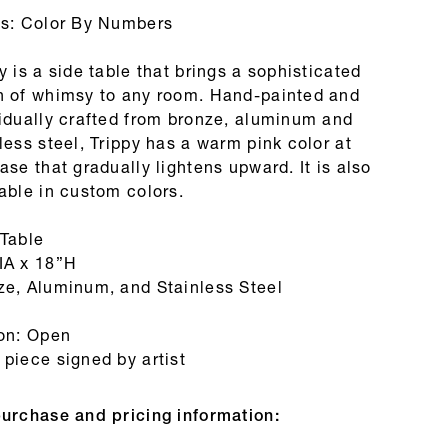
es: Color By Numbers
y is a side table that brings a sophisticated
h of whimsy to any room. Hand-painted and
vidually crafted from bronze, aluminum and
less steel, Trippy has a warm pink color at
ase that gradually lightens upward. It is also
able in custom colors.
 Table
IA x 18”H
ze, Aluminum, and Stainless Steel
ion: Open
piece signed by artist
purchase and pricing information: