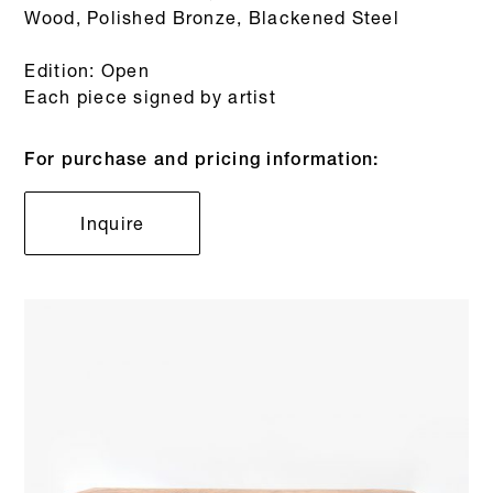
Wood, Polished Bronze, Blackened Steel
Edition: Open
Each piece signed by artist
For purchase and pricing information:
Inquire