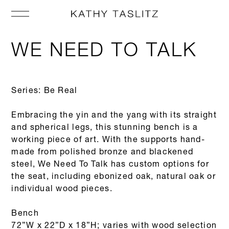
WE NEED TO TALK
Series: Be Real
Embracing the yin and the yang with its straight
and spherical legs, this stunning bench is a
working piece of art. With the supports hand-
made from polished bronze and blackened
steel, We Need To Talk has custom options for
the seat, including ebonized oak, natural oak or
individual wood pieces.
Bench
72”W x 22”D x 18”H; varies with wood selection