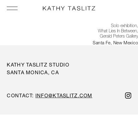
Solo exhibition,
What Lies In Between,
Gerald Peters Gallery
Santa Fe, New Mexico
KATHY TASLITZ STUDIO
SANTA MONICA, CA
CONTACT:
INFO@KTASLITZ.COM