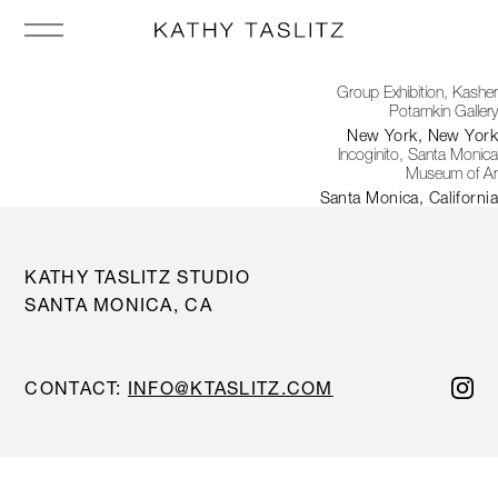
Group Exhibition, Kasher
Potamkin Gallery
New York, New York
Incoginito, Santa Monica
Museum of Ar
Santa Monica, California
KATHY TASLITZ STUDIO
SANTA MONICA, CA
CONTACT:
INFO@KTASLITZ.COM