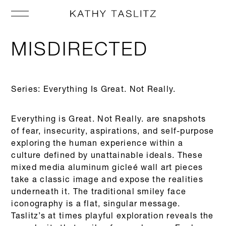
MISDIRECTED
Series: Everything Is Great. Not Really.
Everything is Great. Not Really. are snapshots
of fear, insecurity, aspirations, and self-purpose
exploring the human experience within a
culture defined by unattainable ideals. These
mixed media aluminum gicleé wall art pieces
take a classic image and expose the realities
underneath it. The traditional smiley face
iconography is a flat, singular message.
Taslitz’s at times playful exploration reveals the