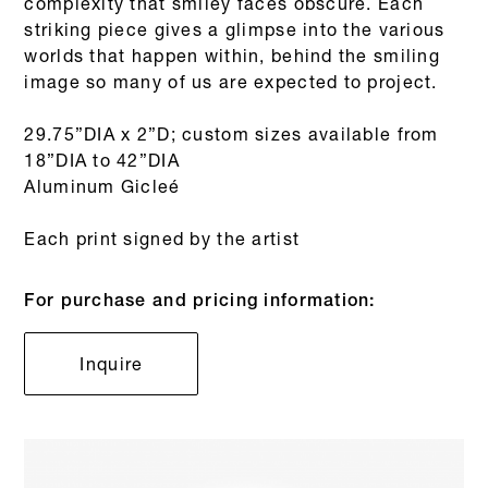
complexity that smiley faces obscure. Each
striking piece gives a glimpse into the various
worlds that happen within, behind the smiling
image so many of us are expected to project.
29.75”DIA x 2”D; custom sizes available from
18”DIA to 42”DIA
Aluminum Gicleé
Each print signed by the artist
For purchase and pricing information:
Inquire