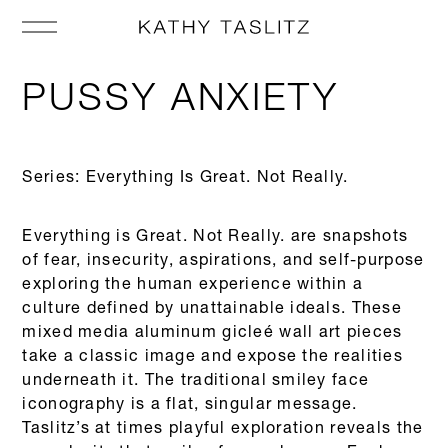
PUSSY ANXIETY
Series: Everything Is Great. Not Really.
Everything is Great. Not Really. are snapshots
of fear, insecurity, aspirations, and self-purpose
exploring the human experience within a
culture defined by unattainable ideals. These
mixed media aluminum gicleé wall art pieces
take a classic image and expose the realities
underneath it. The traditional smiley face
iconography is a flat, singular message.
Taslitz’s at times playful exploration reveals the