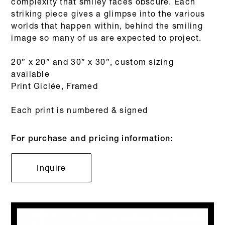
complexity that smiley faces obscure. Each
striking piece gives a glimpse into the various
worlds that happen within, behind the smiling
image so many of us are expected to project.
20” x 20” and 30” x 30”, custom sizing
available
Print Giclée, Framed
Each print is numbered & signed
For purchase and pricing information:
Inquire