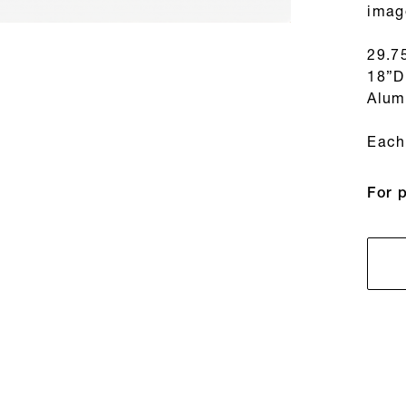
imag
29.7
18”D
Alum
Each 
For 