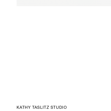
KATHY TASLITZ STUDIO