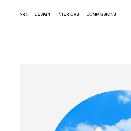
ART
DESIGN
INTERIORS
COMMISSIONS