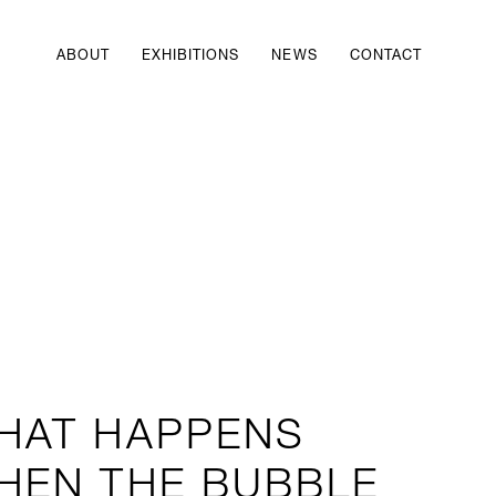
ABOUT
EXHIBITIONS
NEWS
CONTACT
HAT HAPPENS
HEN THE BUBBLE