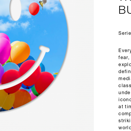
B
Serie
Every
fear,
expl
defi
medi
clas
under
icono
at ti
comp
strik
world