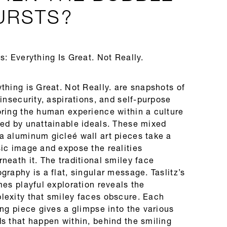
URSTS?
s: Everything Is Great. Not Really.
thing is Great. Not Really. are snapshots of
 insecurity, aspirations, and self-purpose
oring the human experience within a culture
ned by unattainable ideals. These mixed
a aluminum gicleé wall art pieces take a
sic image and expose the realities
neath it. The traditional smiley face
graphy is a flat, singular message. Taslitz’s
mes playful exploration reveals the
lexity that smiley faces obscure. Each
ing piece gives a glimpse into the various
s that happen within, behind the smiling