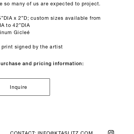
e so many of us are expected to project.
5”DIA x 2”D; custom sizes available from
IA to 42”DIA
inum Gicleé
print signed by the artist
purchase and pricing information:
Inquire
CONTACT:
INFO@KTASLITZ.COM