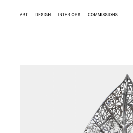
ART
DESIGN
INTERIORS
COMMISSIONS