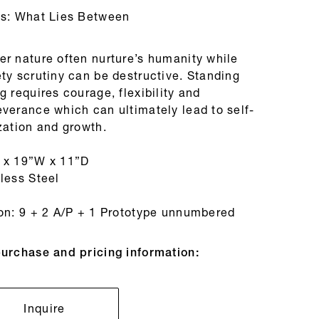
es: What Lies Between
er nature often nurture’s humanity while
ty scrutiny can be destructive. Standing
g requires courage, flexibility and
everance which can ultimately lead to self-
zation and growth.
 x 19”W x 11”D
less Steel
ion: 9 + 2 A/P + 1 Prototype unnumbered
purchase and pricing information:
Inquire