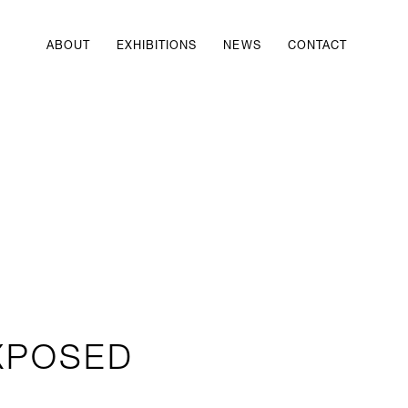
ABOUT
EXHIBITIONS
NEWS
CONTACT
XPOSED