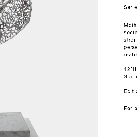
Seri
Moth
socie
stron
pers
reali
42”H
Stain
Edit
For 